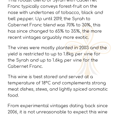
This robust blend of Syrah with Cabernet
Franc typically conveys forest-fruit on the
nose with undertones of tobacco, black and
bell pepper. Up until 2019, the Syrah to
Cabernet Franc blend was 70% to 30%, this
has since changed to 65% to 35%, the more
recent vintages arguably more exotic.
The vines were mostly planted in 2003 and the
yield is restricted to up to 1.8kg per vine for
the Syrah and up to 1.6kg per vine for the
Cabernet Franc.
This wine is best stored and served at a
temperature of 18°C and complements strong
meat dishes, stews, and lightly spiced aromatic
food.
From experimental vintages dating back since
2006, it is not unreasonable to expect this wine