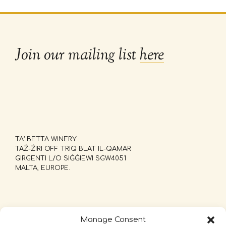
Join our mailing list
here
TA’ BETTA WINERY
TAŻ-ŻIRI OFF TRIQ BLAT IL-QAMAR
GIRGENTI L/O SIĠĠIEWI SGW4051
MALTA, EUROPE.
Manage Consent