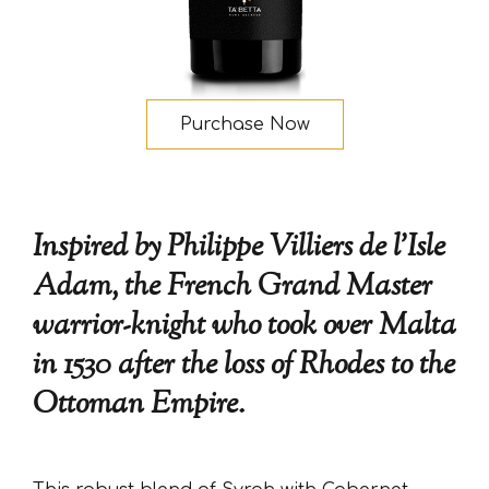
Purchase Now
Inspired by Philippe Villiers de l’Isle
Adam, the French Grand Master
warrior-knight who took over Malta
in 1530 after the loss of Rhodes to the
Ottoman Empire.