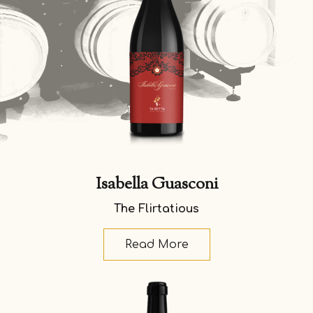
Isabella Guasconi
The Flirtatious
Read More