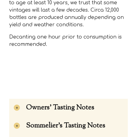
to age at least 10 years, we trust that some
vintages will last a few decades. Circa 12,000
bottles are produced annually depending on
yield and weather conditions.
Decanting one hour prior to consumption is
recommended.
Owners' Tasting Notes
Sommelier's Tasting Notes