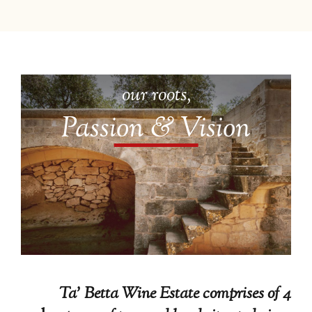
our roots,
Passion & Vision
Ta’ Betta Wine Estate comprises of 4