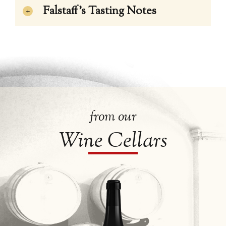
Falstaff’s Tasting Notes
from our
Wine Cellars