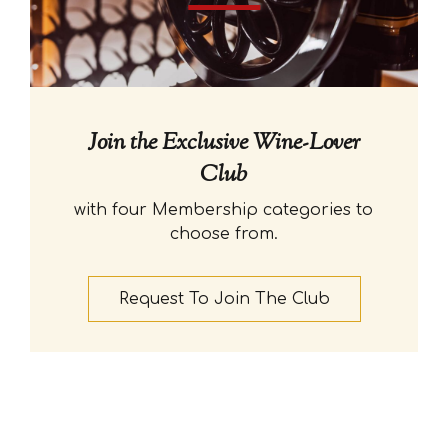
Join the Exclusive Wine-Lover
Club
with four Membership categories to
choose from.
Request To Join The Club