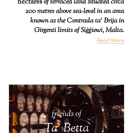
hectares
of terraced land situated circa
200 metres above sea-level in an area
known as the Contrada ta’ Brija in
Girgenti limits of Siġġiewi, Malta.
Read More
friends of
Ta' Betta