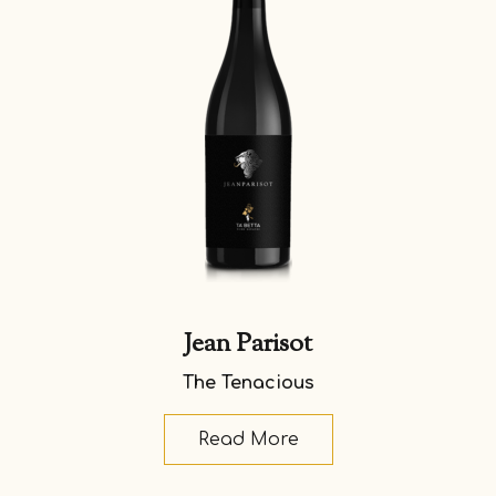
Jean Parisot
The Tenacious
Read More